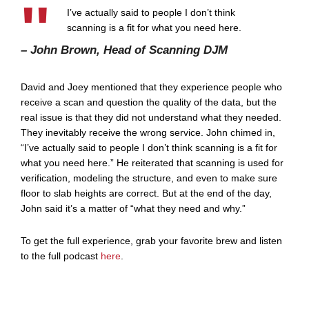
I’ve actually said to people I don’t think
scanning is a fit for what you need here.
– John Brown, Head of Scanning DJM
David and Joey mentioned that they experience people who
receive a scan and question the quality of the data, but the
real issue is that they did not understand what they needed.
They inevitably receive the wrong service. John chimed in,
“I’ve actually said to people I don’t think scanning is a fit for
what you need here.” He reiterated that scanning is used for
verification, modeling the structure, and even to make sure
floor to slab heights are correct. But at the end of the day,
John said it’s a matter of “what they need and why.”
To get the full experience, grab your favorite brew and listen
to the full podcast
here
.