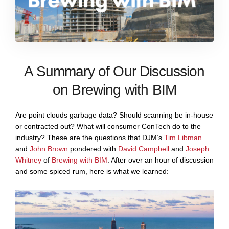
A Summary of Our Discussion
on Brewing with BIM
Are point clouds garbage data? Should scanning be in-house
or contracted out? What will consumer ConTech do to the
industry? These are the questions that DJM’s
Tim Libman
and
John Brown
pondered with
David Campbell
and
Joseph
Whitney
of
Brewing with BIM
. After over an hour of discussion
and some spiced rum, here is what we learned: