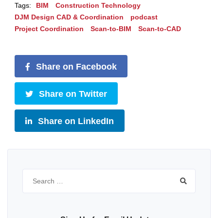
Tags:
BIM
Construction Technology
DJM Design CAD & Coordination
podcast
Project Coordination
Scan-to-BIM
Scan-to-CAD
Share on Facebook
Share on Twitter
Share on LinkedIn
Search
for: