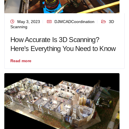
May 3, 2023
DJMCADCoordination
3D
Scanning
How Accurate Is 3D Scanning?
Here’s Everything You Need to Know
Read more