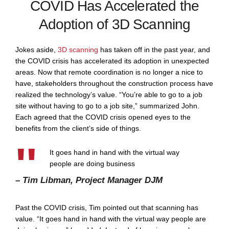
COVID Has Accelerated the
Adoption of 3D Scanning
Jokes aside,
3D scanning
has taken off in the past year, and
the COVID crisis has accelerated its adoption in unexpected
areas. Now that remote coordination is no longer a nice to
have, stakeholders throughout the construction process have
realized the technology’s value. “You’re able to go to a job
site without having to go to a job site,” summarized John.
Each agreed that the COVID crisis opened eyes to the
benefits from the client’s side of things.
It goes hand in hand with the virtual way
people are doing business
– Tim Libman, Project Manager DJM
Past the COVID crisis, Tim pointed out that scanning has
value. “It goes hand in hand with the virtual way people are