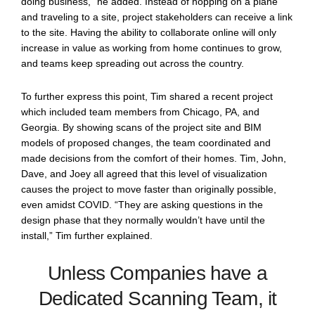
doing business,” he added. Instead of hopping on a plane
and traveling to a site, project stakeholders can receive a link
to the site. Having the ability to collaborate online will only
increase in value as working from home continues to grow,
and teams keep spreading out across the country.
To further express this point, Tim shared a recent project
which included team members from Chicago, PA, and
Georgia. By showing scans of the project site and BIM
models of proposed changes, the team coordinated and
made decisions from the comfort of their homes. Tim, John,
Dave, and Joey all agreed that this level of visualization
causes the project to move faster than originally possible,
even amidst COVID. “They are asking questions in the
design phase that they normally wouldn’t have until the
install,” Tim further explained.
Unless Companies have a
Dedicated Scanning Team, it