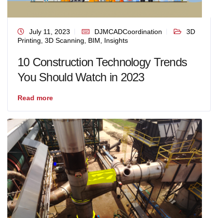
July 11, 2023
DJMCADCoordination
3D
Printing
,
3D Scanning
,
BIM
,
Insights
10 Construction Technology Trends
You Should Watch in 2023
Read more