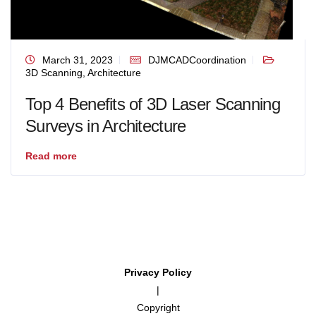
March 31, 2023
DJMCADCoordination
3D Scanning
,
Architecture
Top 4 Benefits of 3D Laser Scanning
Surveys in Architecture
Read more
Privacy Policy
|
Copyright