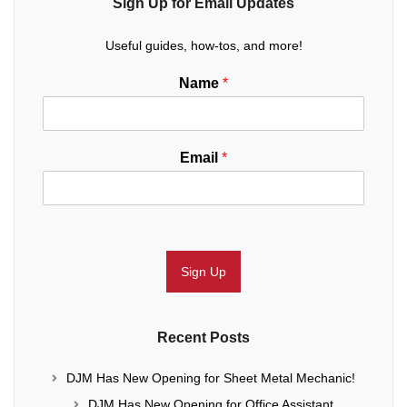
Sign Up for Email Updates
Useful guides, how-tos, and more!
Name
*
Email
*
Sign Up
Recent Posts
DJM Has New Opening for Sheet Metal Mechanic!
DJM Has New Opening for Office Assistant