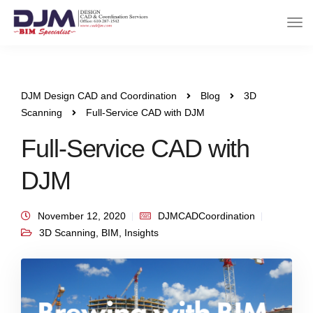
DJM Design CAD and Coordination
Blog
3D
Scanning
Full-Service CAD with DJM
Full-Service CAD with
DJM
November 12, 2020
DJMCADCoordination
3D Scanning
,
BIM
,
Insights