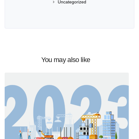
Uncategorized
You may also like