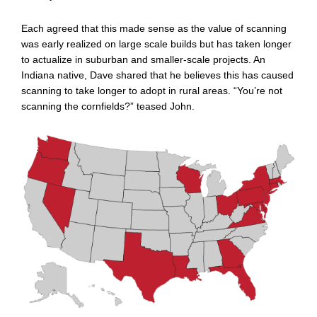
Each agreed that this made sense as the value of scanning
was early realized on large scale builds but has taken longer
to actualize in suburban and smaller-scale projects. An
Indiana native, Dave shared that he believes this has caused
scanning to take longer to adopt in rural areas. “You’re not
scanning the cornfields?” teased John.