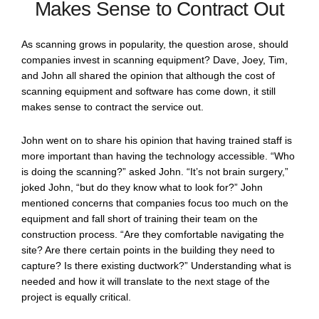
Makes Sense to Contract Out
As scanning grows in popularity, the question arose, should
companies invest in scanning equipment? Dave, Joey, Tim,
and John all shared the opinion that although the cost of
scanning equipment and software has come down, it still
makes sense to contract the service out.
John went on to share his opinion that having trained staff is
more important than having the technology accessible. “Who
is doing the scanning?” asked John. “It’s not brain surgery,”
joked John, “but do they know what to look for?” John
mentioned concerns that companies focus too much on the
equipment and fall short of training their team on the
construction process. “Are they comfortable navigating the
site? Are there certain points in the building they need to
capture? Is there existing ductwork?” Understanding what is
needed and how it will translate to the next stage of the
project is equally critical.