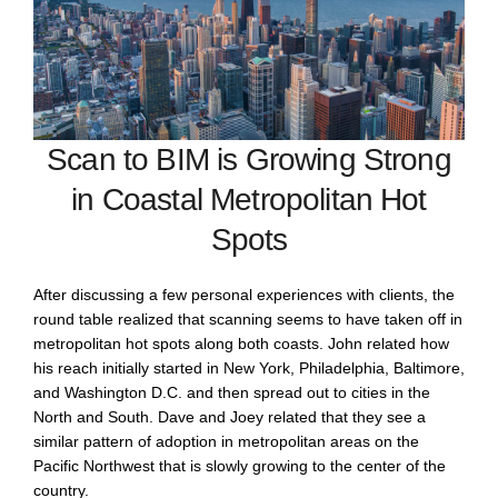
Scan to BIM is Growing Strong
in Coastal Metropolitan Hot
Spots
After discussing a few personal experiences with clients, the
round table realized that scanning seems to have taken off in
metropolitan hot spots along both coasts. John related how
his reach initially started in New York, Philadelphia, Baltimore,
and Washington D.C. and then spread out to cities in the
North and South. Dave and Joey related that they see a
similar pattern of adoption in metropolitan areas on the
Pacific Northwest that is slowly growing to the center of the
country.