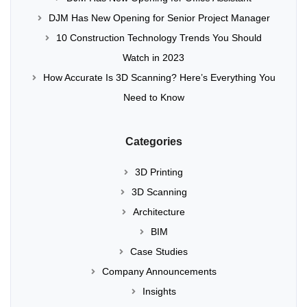
DJM Has New Opening for Senior Project Manager
10 Construction Technology Trends You Should
Watch in 2023
How Accurate Is 3D Scanning? Here’s Everything You
Need to Know
Categories
3D Printing
3D Scanning
Architecture
BIM
Case Studies
Company Announcements
Insights