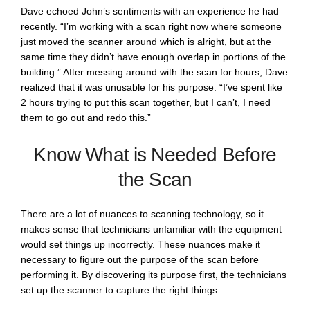
Dave echoed John’s sentiments with an experience he had
recently. “I’m working with a scan right now where someone
just moved the scanner around which is alright, but at the
same time they didn’t have enough overlap in portions of the
building.” After messing around with the scan for hours, Dave
realized that it was unusable for his purpose. “I’ve spent like
2 hours trying to put this scan together, but I can’t, I need
them to go out and redo this.”
Know What is Needed Before
the Scan
There are a lot of nuances to scanning technology, so it
makes sense that technicians unfamiliar with the equipment
would set things up incorrectly. These nuances make it
necessary to figure out the purpose of the scan before
performing it. By discovering its purpose first, the technicians
set up the scanner to capture the right things.