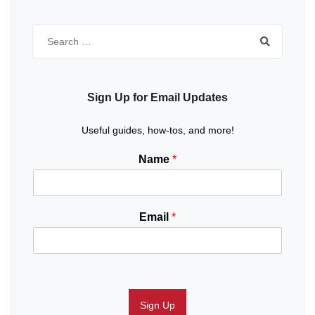
Search
for:
Sign Up for Email Updates
Useful guides, how-tos, and more!
Name
*
Email
*
Sign Up