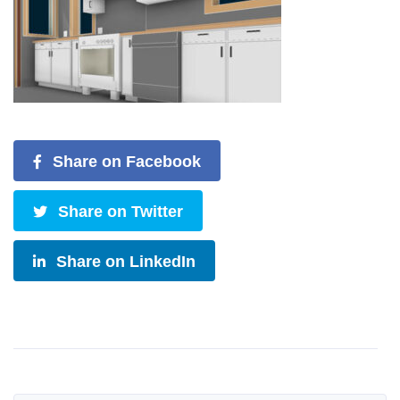
Share on Facebook
Share on Twitter
Share on LinkedIn