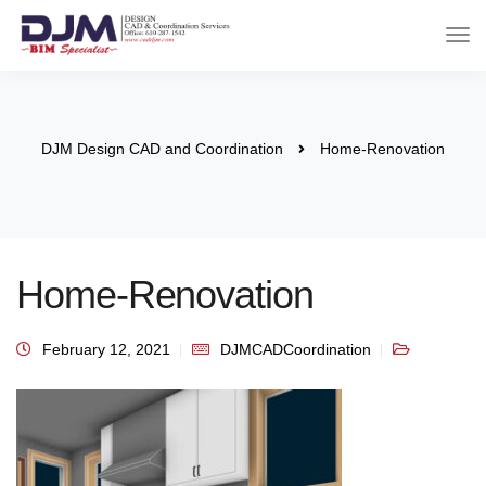
DJM Design CAD and Coordination
Home-Renovation
Home-Renovation
February 12, 2021
DJMCADCoordination