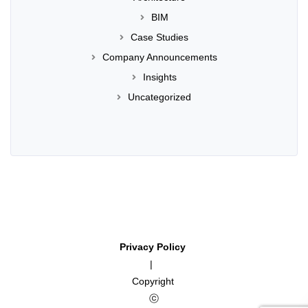
BIM
Case Studies
Company Announcements
Insights
Uncategorized
Privacy Policy
|
Copyright
ⓒ