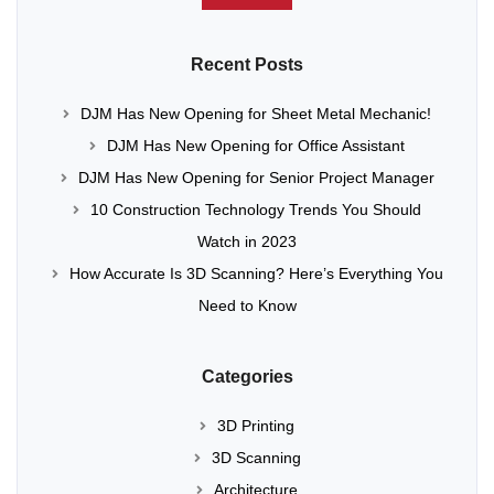
Recent Posts
DJM Has New Opening for Sheet Metal Mechanic!
DJM Has New Opening for Office Assistant
DJM Has New Opening for Senior Project Manager
10 Construction Technology Trends You Should
Watch in 2023
How Accurate Is 3D Scanning? Here’s Everything You
Need to Know
Categories
3D Printing
3D Scanning
Architecture