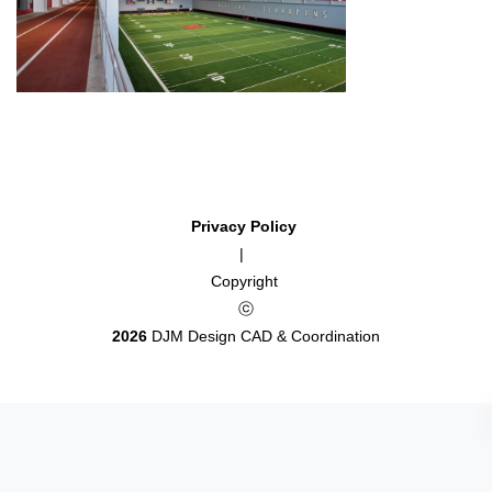
Privacy Policy
|
Copyright
ⓒ
2026
DJM Design CAD & Coordination