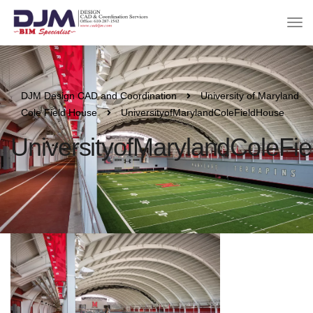
DJM Design CAD and Coordination
University of Maryland
Cole Field House
UniversityofMarylandColeFieldHouse
UniversityofMarylandColeFi