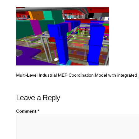
Multi-Level Industrial MEP Coordination Model with integrate
Leave a Reply
Comment
*