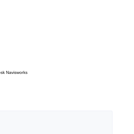
desk Navisworks