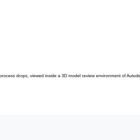
d process drops, viewed inside a 3D model review environment of Auto