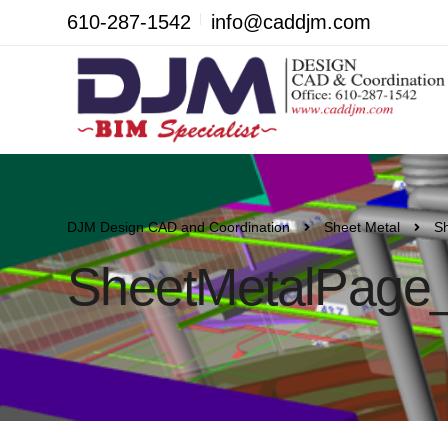
610-287-1542
info@caddjm.com
DJM Design CAD and Coordination
Sheet Metal
S
SheetMetalPage