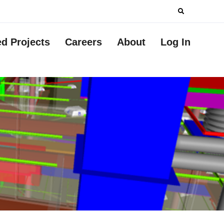
Search
for:
ed Projects
Careers
About
Log In