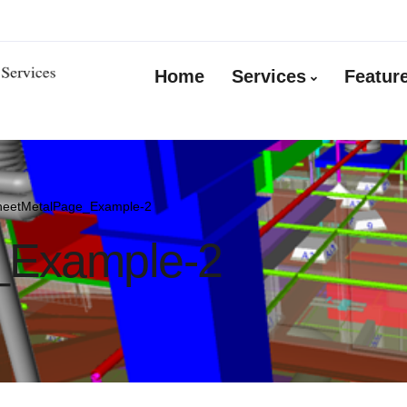
Home
Services
Featur
heetMetalPage_Example-2
_Example-2