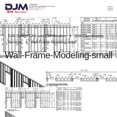
DJM Design CAD and Coordination
BIM Coordination
Services
Wall-Frame-Modeling-small
Wall-Frame-Modeling-small