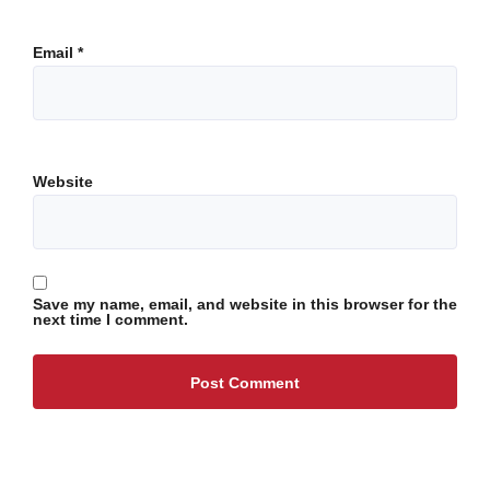
Email
*
Website
Save my name, email, and website in this browser for the
next time I comment.