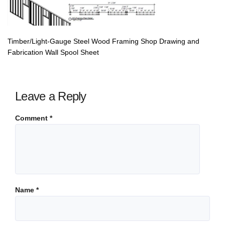
Timber/Light-Gauge Steel Wood Framing Shop Drawing and
Fabrication Wall Spool Sheet
Leave a Reply
Comment
*
Name
*