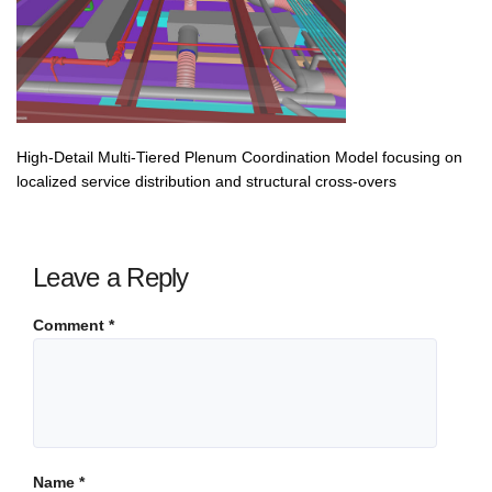
High-Detail Multi-Tiered Plenum Coordination Model focusing on
localized service distribution and structural cross-overs
Leave a Reply
Comment
*
Name
*