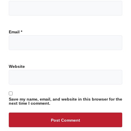
Email
*
Website
Save my name, email, and website in this browser for the
next time I comment.