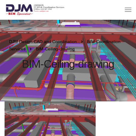
DJM Design CAD and Coordination
BIM Coordination
Services
BIM-Ceiling-drawing
BIM-Ceiling-drawing