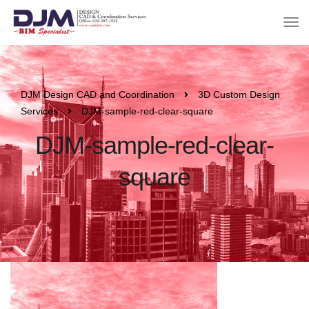
DJM Design CAD and Coordination
3D Custom Design
Services
DJM-sample-red-clear-square
DJM-sample-red-clear-
square