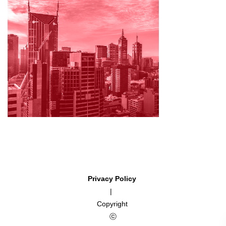
Privacy Policy
|
Copyright
ⓒ