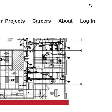
Search
for:
ed Projects
Careers
About
Log In