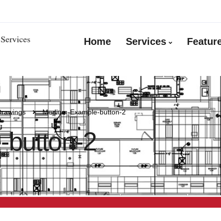
Home
Services
Featur
Drawings
Medium-Example-button-2
button-2