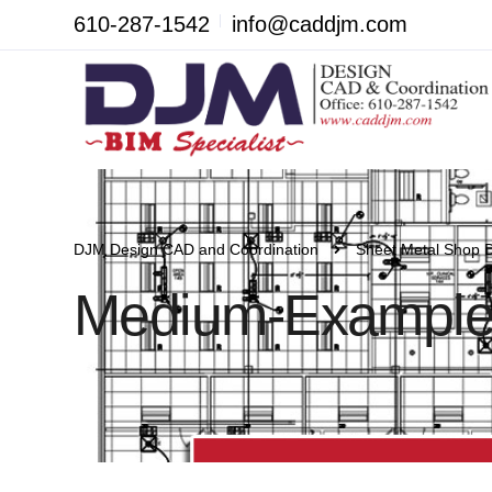
610-287-1542
info@caddjm.com
DJM Design CAD and Coordination
Sheet Metal Shop 
Medium-Example-