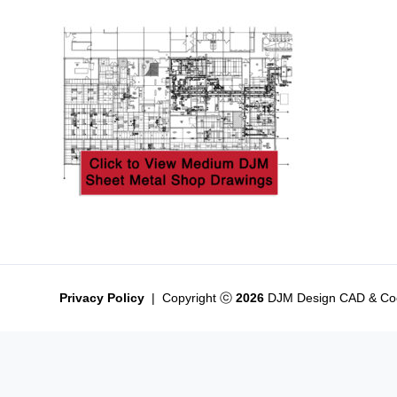
Privacy Policy
|
Copyright
2026
DJM Design CAD & Coo
ⓒ