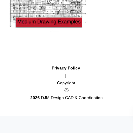
Privacy Policy
|
Copyright
ⓒ
2026
DJM Design CAD & Coordination