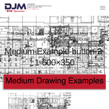
DJM Design CAD and Coordination
Sheet Metal Shop
Drawings
Medium-Example-button-2-1-600×350
Medium-Example-button-2-
1-600×350