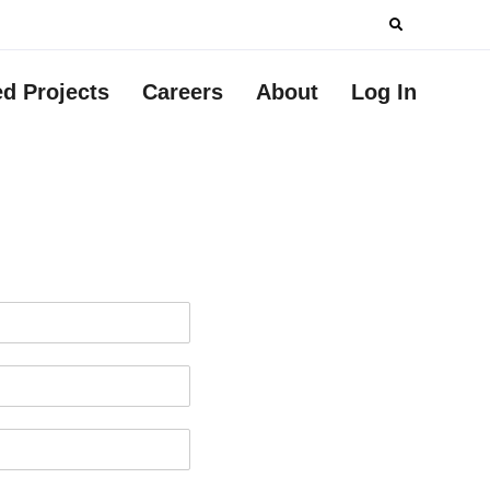
Search
for:
ed Projects
Careers
About
Log In