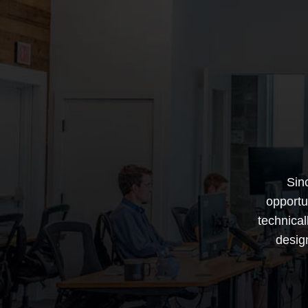
Sin
opportu
technica
desig