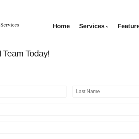
Home
Services
Featur
M Team Today!
L
a
s
t