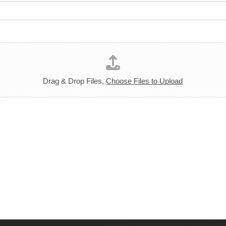
Drag & Drop Files,
Choose Files to Upload