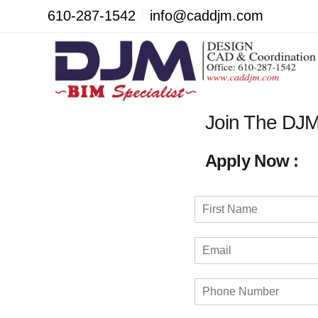
610-287-1542
info@caddjm.com
Join The DJ
Apply Now :
N
a
F
m
i
E
e
r
m
*
s
a
t
P
i
h
l
o
*