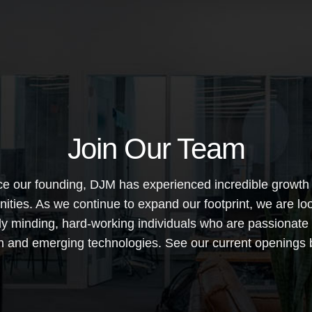
Join Our Team
ce our founding, DJM has experienced incredible growth
nities. As we continue to expand our footprint, we are loo
lly minding, hard-working individuals who are passionate
n and emerging technologies. See our current openings 