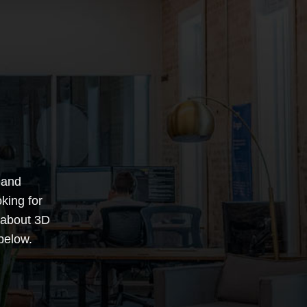
 and
king for
 about 3D
below.