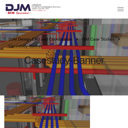
DJM Design CAD and Coordination
BIM Case Studies
Casestudy-Banner
Casestudy-Banner