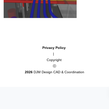
Privacy Policy
|
Copyright
ⓒ
2026
DJM Design CAD & Coordination