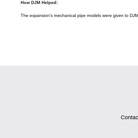
How DJM Helped:
The expansion’s mechanical pipe models were given to DJM 
Contact