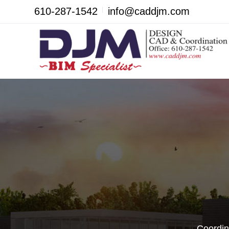
610-287-1542
info@caddjm.com
Coordin