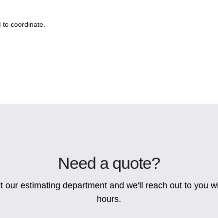
to coordinate.
Need a quote?
 our estimating department and we'll reach out to you wi
hours.