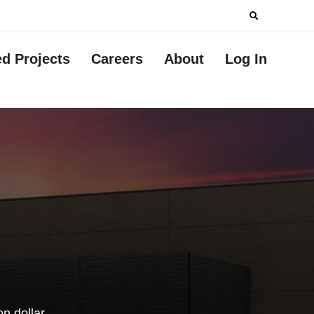
Search
for:
ed Projects
Careers
About
Log In
n dollar