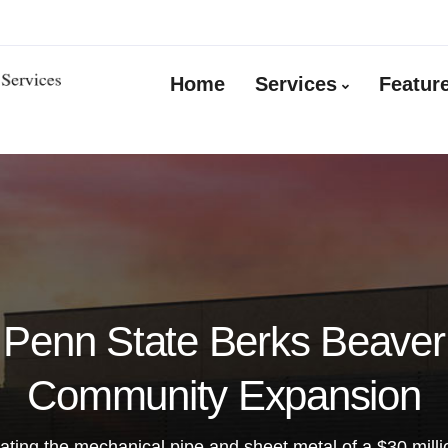
Home
Services
Featur
Penn State Berks Beaver
Community Expansion
ating the mechanical pipe and sheet metal of a $30 millio