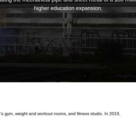
higher education expansion.
s gym, weight and workout rooms, and fitness studio. In 2019,