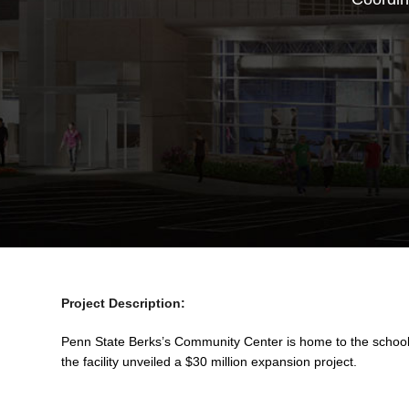
Project Description:
Penn State Berks’s Community Center is home to the school’
the facility unveiled a $30 million expansion project.