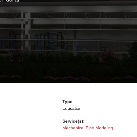
Type
Education
Service(s):
Mechanical Pipe Modeling