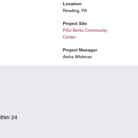
Location
Reading, PA
Project Site
PSU Berks Community
Center
Project Manager
Aisha Whitman
thin 24