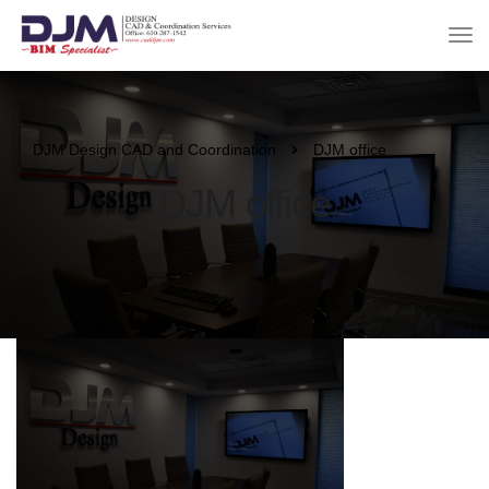
DJM Design CAD and Coordination
DJM office
DJM office