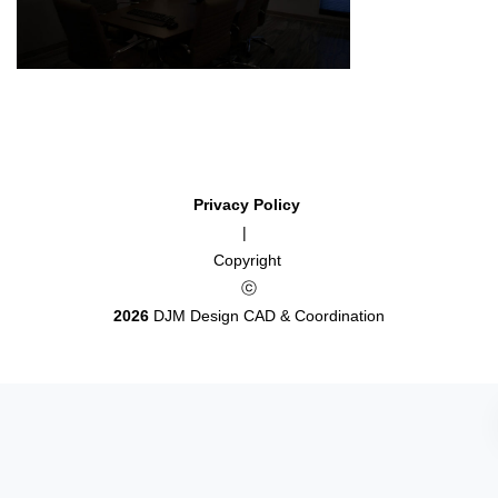
Privacy Policy
|
Copyright
ⓒ
2026
DJM Design CAD & Coordination