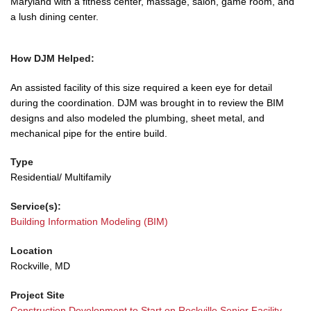
Maryland with a fitness center, massage, salon, game room, and
a lush dining center.
How DJM Helped:
An assisted facility of this size required a keen eye for detail
during the coordination. DJM was brought in to review the BIM
designs and also modeled the plumbing, sheet metal, and
mechanical pipe for the entire build.
Type
Residential/ Multifamily
Service(s):
Building Information Modeling (BIM)
Location
Rockville, MD
Project Site
Construction Development to Start on Rockville Senior Facility