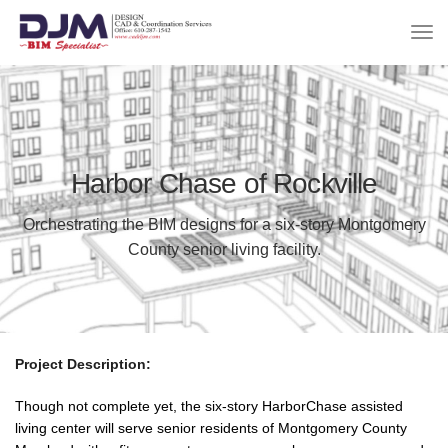
Harbor Chase of Rockville
Orchestrating the BIM designs for a six-story Montgomery
County senior living facility.
Project Description:
Though not complete yet, the six-story HarborChase assisted
living center will serve senior residents of Montgomery County