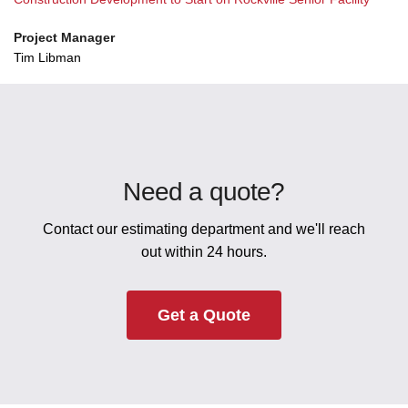
Project Manager
Tim Libman
Need a quote?
Contact our estimating department and we'll reach
out within 24 hours.
Get a Quote